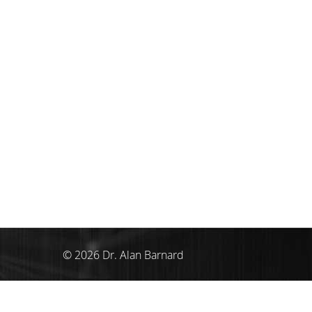
© 2026 Dr. Alan Barnard