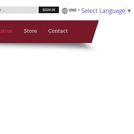
h
Select Language
▼
urces
Store
Contact