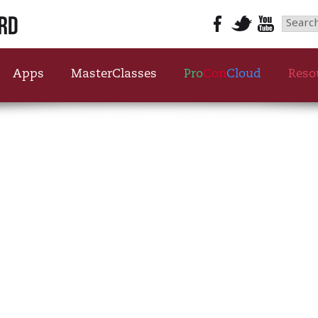
Searc
for:
Apps
MasterClasses
Pro
Con
Cloud
Reso