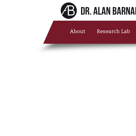
About
Research Lab