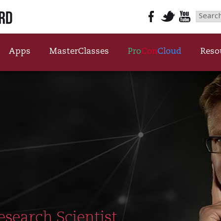
Searc
Videos Top Banner
for:
Apps
MasterClasses
Pro
Con
Cloud
Reso
esearch Scientist,