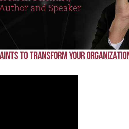
 Author and Speaker
raints to Transform Your Organizatio