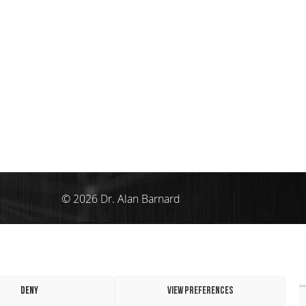
© 2026 Dr. Alan Barnard
Deny
View preferences