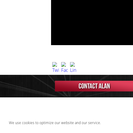
We use cookies to optimize our website and our service.