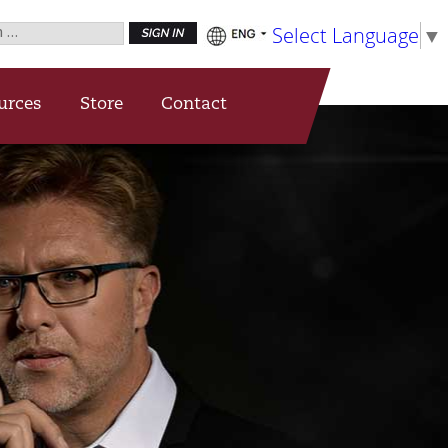
h
Select Language
▼
urces
Store
Contact