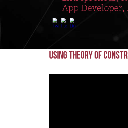
App Developer,
Using Theory of Const