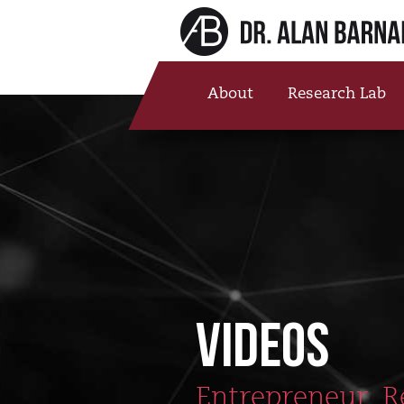
About
Research Lab
VIDEOS
Entrepreneur, R