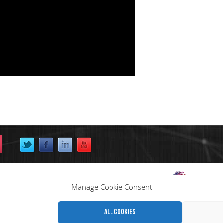
Manage Cookie Consent
All cookies