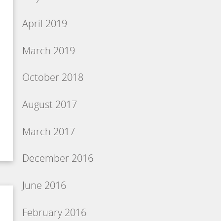
April 2019
March 2019
October 2018
August 2017
March 2017
December 2016
June 2016
February 2016