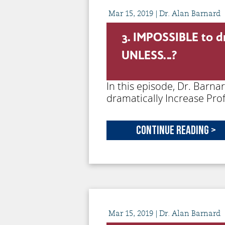
Mar
15,
2019
| Dr. Alan Barnard
3. IMPOSSIBLE to dr
UNLESS…?
In this episode, Dr. Barn
dramatically Increase Prof
Continue Reading >
Mar
15,
2019
| Dr. Alan Barnard