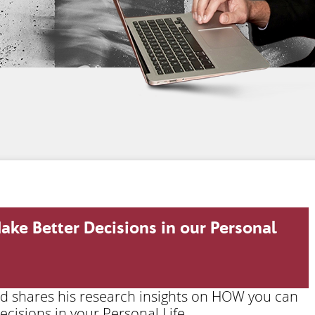
ake Better Decisions in our Personal
ard shares his research insights on HOW you can
cisions in your Personal Life