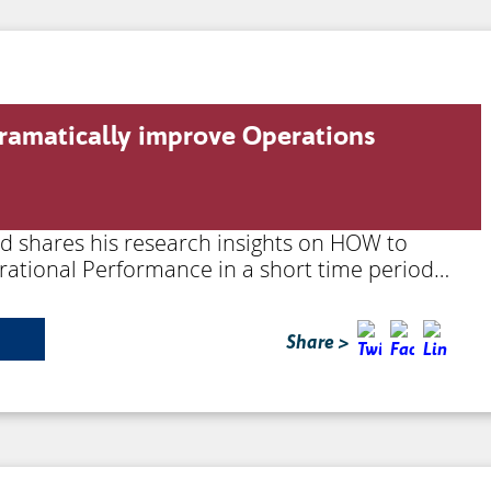
ramatically improve Operations
rd shares his research insights on HOW to
rational Performance in a short time period…
Share >