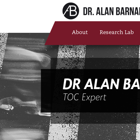
About
Research Lab
DR ALAN B
TOC Expert