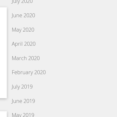
July 2020
June 2020
May 2020
April 2020
March 2020
February 2020
July 2019
June 2019
May 2019