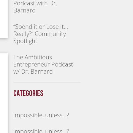
Podcast with Dr.
Barnard
“Spend it or Lose it…
Really?” Community
Spotlight
The Ambitious
Entrepreneur Podcast
w/ Dr. Barnard
Categories
Impossible, unless…?
Impossible, unless…?