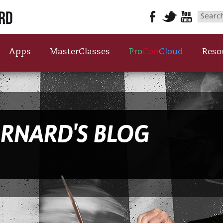
Searc
for:
Apps
MasterClasses
Pro
Con
Cloud
Reso
ARNARD'S BLOG