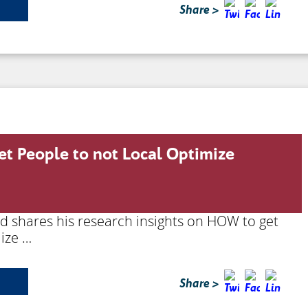
Share >
et People to not Local Optimize
rd shares his research insights on HOW to get
ize …
Share >