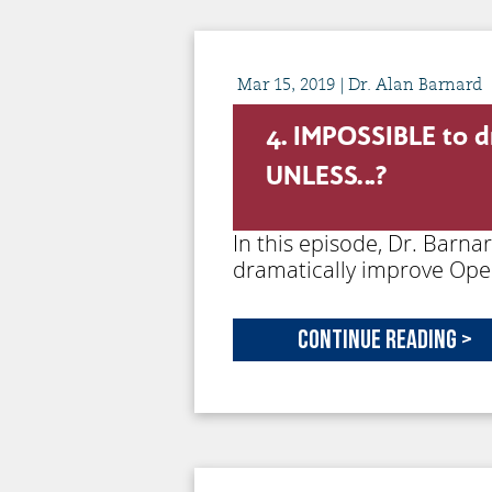
Mar
15,
2019
| Dr. Alan Barnard
4. IMPOSSIBLE to d
UNLESS…?
In this episode, Dr. Barna
dramatically improve Ope
Continue Reading >