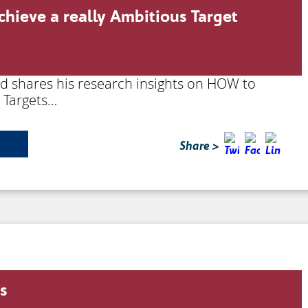
chieve a really Ambitious Target
rd shares his research insights on HOW to
s Targets…
Share >
ss