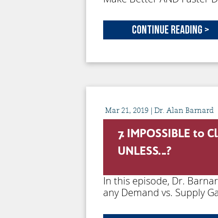
Continue Reading >
Mar
21,
2019
| Dr. Alan Barnard
7. IMPOSSIBLE to C
UNLESS…?
In this episode, Dr. Barna
any Demand vs. Supply Ga