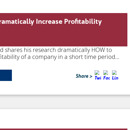
amatically Increase Profitability
ard shares his research dramatically HOW to
itability of a company in a short time period…
Share >