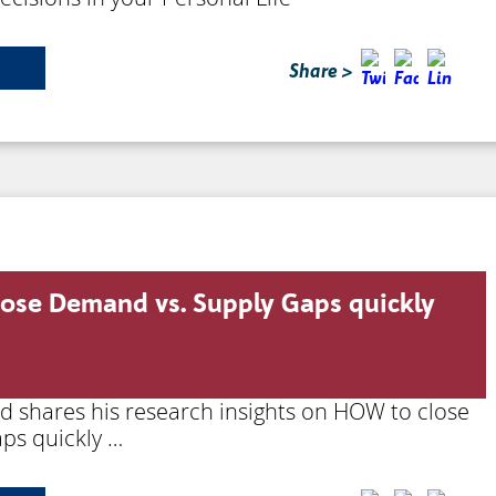
Share >
lose Demand vs. Supply Gaps quickly
rd shares his research insights on HOW to close
ps quickly …