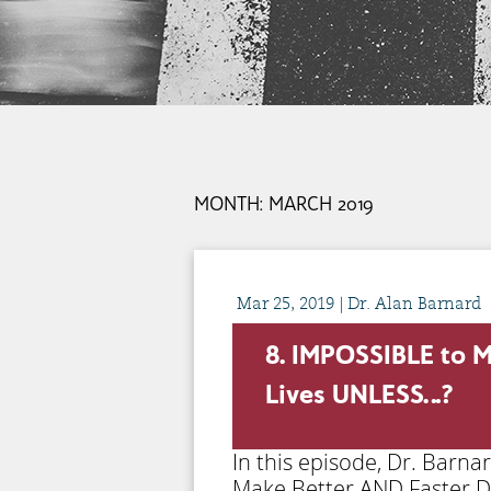
MONTH:
MARCH 2019
Mar
25,
2019
| Dr. Alan Barnard
8. IMPOSSIBLE to M
Lives UNLESS…?
In this episode, Dr. Barn
Make Better AND Faster De