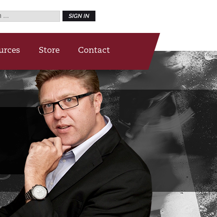
h
urces
Store
Contact