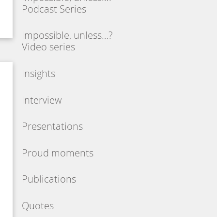
Podcast Series
Impossible, unless…?
Video series
Insights
Interview
Presentations
Proud moments
Publications
Quotes