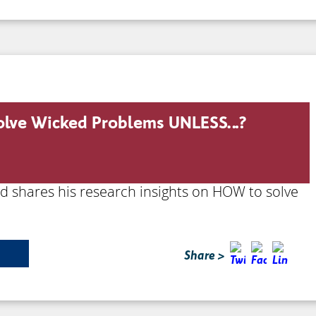
solve Wicked Problems UNLESS…?
rd shares his research insights on HOW to solve
Share >