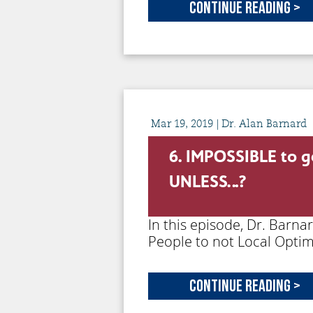
Continue Reading >
Mar
19,
2019
| Dr. Alan Barnard
6. IMPOSSIBLE to g
UNLESS…?
In this episode, Dr. Barna
People to not Local Optim
Continue Reading >