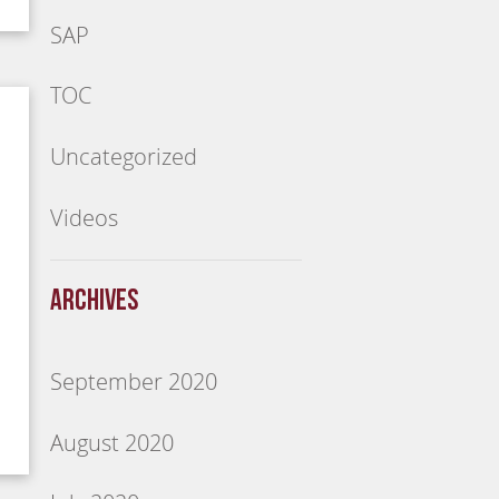
SAP
TOC
Uncategorized
Videos
Archives
September 2020
August 2020