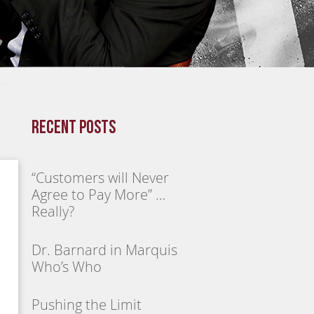
Recent Posts
“Customers will Never
Agree to Pay More” …
Really?
Dr. Barnard in Marquis
Who’s Who
Pushing the Limit