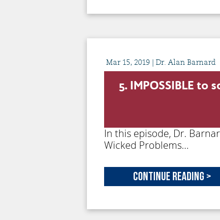
Mar
15,
2019
| Dr. Alan Barnard
5. IMPOSSIBLE to 
In this episode, Dr. Barna
Wicked Problems…
Continue Reading >