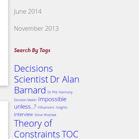
June 2014
November 2013
Search By Tags
Decisions
Scientist
Dr Alan
Barnard
Dr Phil
Harmony
Impossible
Decision Maker
unless..?
Influencers
Insights
Interview
Steve Wozniak
Theory of
Constraints
TOC