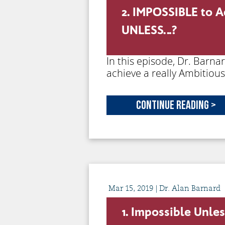
2. IMPOSSIBLE to A
UNLESS…?
In this episode, Dr. Barna
achieve a really Ambitiou
Continue Reading >
Mar
15,
2019
| Dr. Alan Barnard
1. Impossible Unle